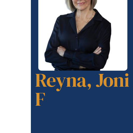
Reyna, Joni
F