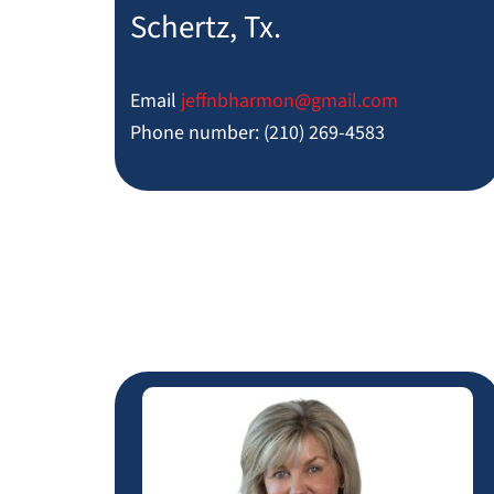
Schertz, Tx.
Email
jeffnbharmon@
gmail.com
Phone number: (210) 269-4583