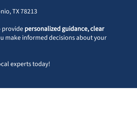
onio, TX 78213
o provide
personalized guidance, clear
ou make informed decisions about your
ocal experts today!