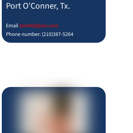
Port O’Conner, Tx.
Email
bevh68@aol.com
Phone number: (210)387-5264