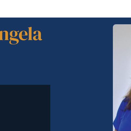
Angela