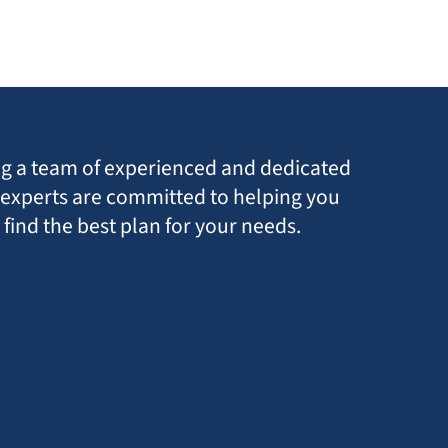
ing a team of experienced and dedicated
r experts are committed to helping you
find the best plan for your needs.