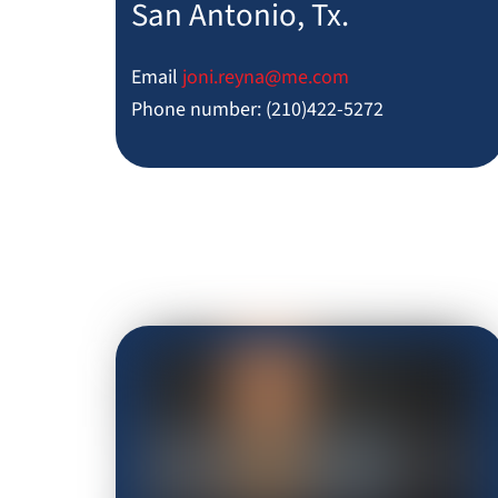
San Antonio, Tx.
Email
joni.reyna@me.com
Phone number: (210)422-5272