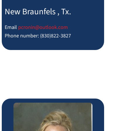
New Braunfels , Tx.
Email
pcronin@outlook.com
Phone number: (830)822-3827