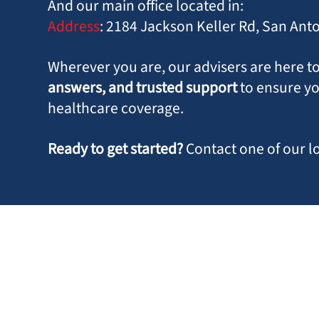
And our main office located in:
Address
:
2184 Jackson Keller Rd, San Ant
Wherever you are, our advisers are here t
answers, and trusted support
to ensure y
healthcare coverage.
Ready to get started?
Contact one of our l