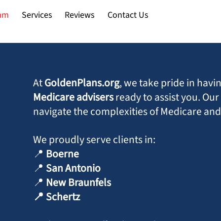
Back
am
Services
Reviews
Contact Us
To
Top
At
GoldenPlans.org
, we take pride in hav
Medicare advisers
ready to assist you. Ou
navigate the complexities of Medicare and 
We proudly serve clients in:
📍
Boerne
📍
San Antonio
📍
New Braunfels
📍 Schertz