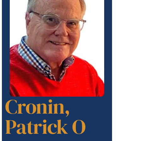
Cronin,
Patrick O