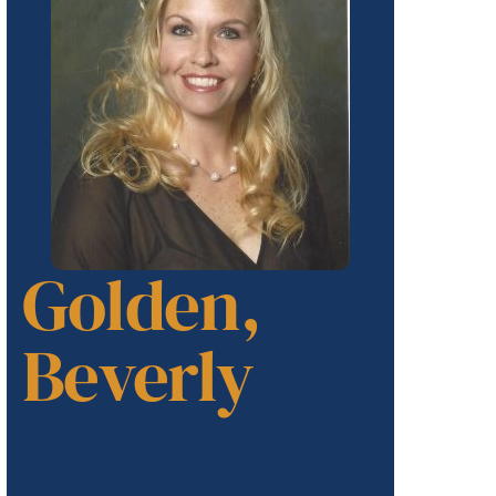
Golden,
Beverly