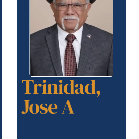
Trinidad,
Jose A