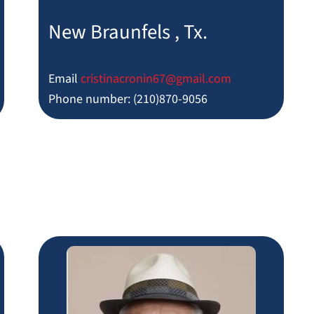
New Braunfels , Tx.
Email
cristinacronin67@gmail.com
Phone number: (210)870-9056