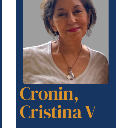
Cronin,
Cristina V