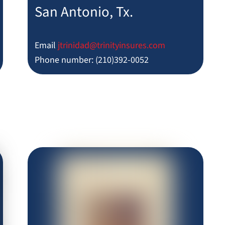
San Antonio, Tx.
Email
jtrinidad@trinityinsures.com
Phone number: (210)392-0052