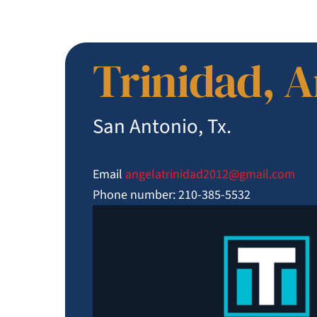
Trinidad, 
San Antonio, Tx.
Email
angelatrinidad2012@
gmail.com
Phone number: 210-385-5532