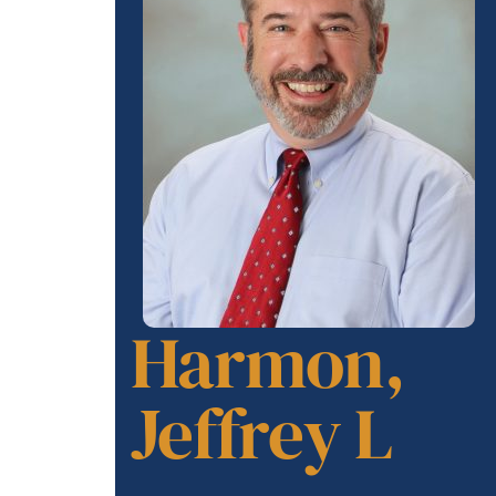
Harmon,
Jeffrey L